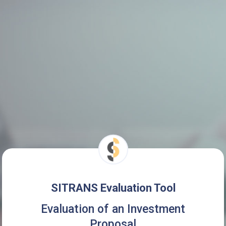
SITRANS Evaluation Tool
Evaluation of an Investment
Proposal